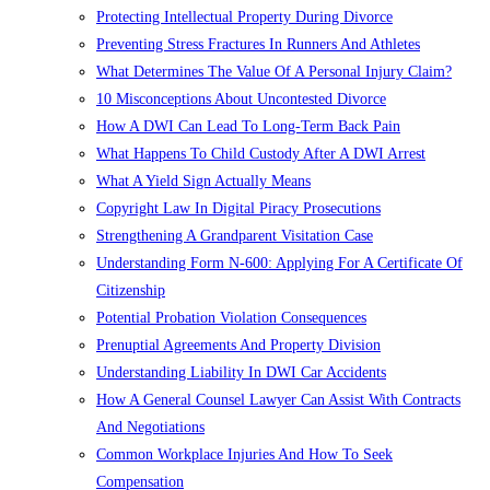
Protecting Intellectual Property During Divorce
Preventing Stress Fractures In Runners And Athletes
What Determines The Value Of A Personal Injury Claim?
10 Misconceptions About Uncontested Divorce
How A DWI Can Lead To Long-Term Back Pain
What Happens To Child Custody After A DWI Arrest
What A Yield Sign Actually Means
Copyright Law In Digital Piracy Prosecutions
Strengthening A Grandparent Visitation Case
Understanding Form N-600: Applying For A Certificate Of
Citizenship
Potential Probation Violation Consequences
Prenuptial Agreements And Property Division
Understanding Liability In DWI Car Accidents
How A General Counsel Lawyer Can Assist With Contracts
And Negotiations
Common Workplace Injuries And How To Seek
Compensation