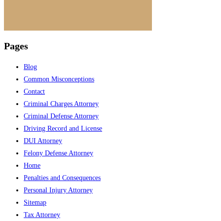
Pages
Blog
Common Misconceptions
Contact
Criminal Charges Attorney
Criminal Defense Attorney
Driving Record and License
DUI Attorney
Felony Defense Attorney
Home
Penalties and Consequences
Personal Injury Attorney
Sitemap
Tax Attorney