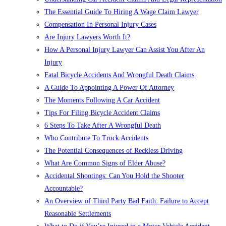
The Essential Guide To Hiring A Wage Claim Lawyer
Compensation In Personal Injury Cases
Are Injury Lawyers Worth It?
How A Personal Injury Lawyer Can Assist You After An
Injury
Fatal Bicycle Accidents And Wrongful Death Claims
A Guide To Appointing A Power Of Attorney
The Moments Following A Car Accident
Tips For Filing Bicycle Accident Claims
6 Steps To Take After A Wrongful Death
Who Contribute To Truck Accidents
The Potential Consequences of Reckless Driving
What Are Common Signs of Elder Abuse?
Accidental Shootings: Can You Hold the Shooter
Accountable?
An Overview of Third Party Bad Faith: Failure to Accept
Reasonable Settlements