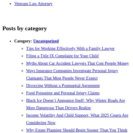
Veterans Law Attorney
Posts by category
Category:
Uncategorized
Tips for Working Effectively With a Family Lawyer
Filing a Title IX Complaint for Your Child
Myths About Car Accident Lawyers That Cost People Money
Ways Insurance Companies Investigate Personal Injury
Claimants That Most People Never Expect
Divorcing Without a Postnuptial Agreement
Food Poisoning and Personal Injury Claims
Black Ice Doesn’t Announce Itself: Why Winter Roads Are
More Dangerous Than Drivers Realize
Income Volatility And Child Support: What 2025 Courts Are
Considering Now
Why Estate Planning Should Begin Sooner Than You Think