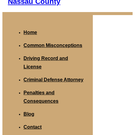
Nassau County
Home
Common Misconceptions
Driving Record and
License
Criminal Defense Attorney
Penalties and
Consequences
Blog
Contact