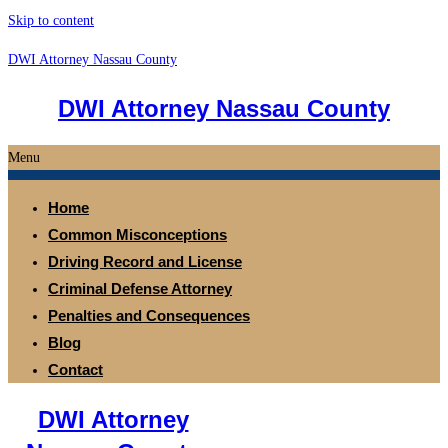
Skip to content
DWI Attorney Nassau County
DWI Attorney Nassau County
Menu
Home
Common Misconceptions
Driving Record and License
Criminal Defense Attorney
Penalties and Consequences
Blog
Contact
DWI Attorney