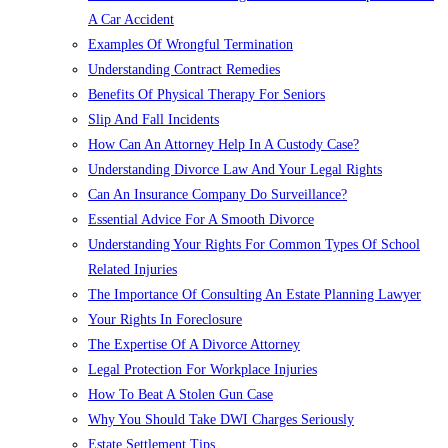
A Car Accident
Examples Of Wrongful Termination
Understanding Contract Remedies
Benefits Of Physical Therapy For Seniors
Slip And Fall Incidents
How Can An Attorney Help In A Custody Case?
Understanding Divorce Law And Your Legal Rights
Can An Insurance Company Do Surveillance?
Essential Advice For A Smooth Divorce
Understanding Your Rights For Common Types Of School
Related Injuries
The Importance Of Consulting An Estate Planning Lawyer
Your Rights In Foreclosure
The Expertise Of A Divorce Attorney
Legal Protection For Workplace Injuries
How To Beat A Stolen Gun Case
Why You Should Take DWI Charges Seriously
Estate Settlement Tips