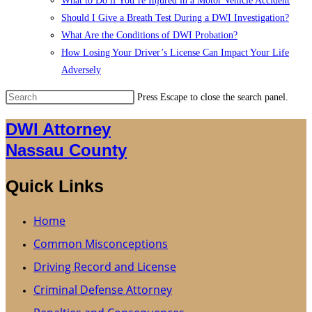
What to Do if You’re Injured in a Motor Vehicle Accident
Should I Give a Breath Test During a DWI Investigation?
What Are the Conditions of DWI Probation?
How Losing Your Driver’s License Can Impact Your Life
Adversely
Press Escape to close the search panel.
DWI Attorney
Nassau County
Quick Links
Home
Common Misconceptions
Driving Record and License
Criminal Defense Attorney