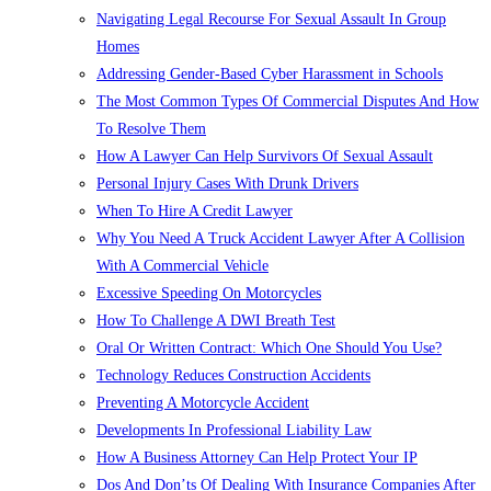
Navigating Legal Recourse For Sexual Assault In Group
Homes
Addressing Gender-Based Cyber Harassment in Schools
The Most Common Types Of Commercial Disputes And How
To Resolve Them
How A Lawyer Can Help Survivors Of Sexual Assault
Personal Injury Cases With Drunk Drivers
When To Hire A Credit Lawyer
Why You Need A Truck Accident Lawyer After A Collision
With A Commercial Vehicle
Excessive Speeding On Motorcycles
How To Challenge A DWI Breath Test
Oral Or Written Contract: Which One Should You Use?
Technology Reduces Construction Accidents
Preventing A Motorcycle Accident
Developments In Professional Liability Law
How A Business Attorney Can Help Protect Your IP
Dos And Don’ts Of Dealing With Insurance Companies After