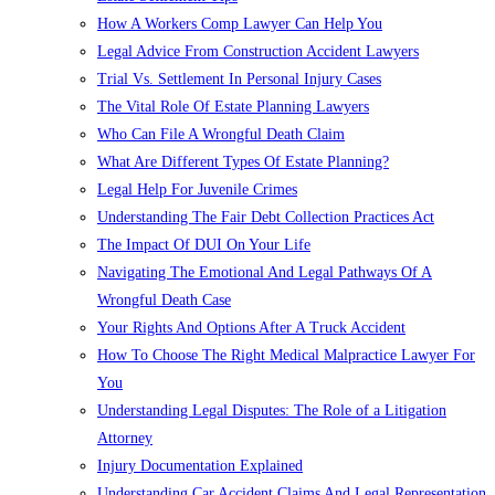
How A Workers Comp Lawyer Can Help You
Legal Advice From Construction Accident Lawyers
Trial Vs. Settlement In Personal Injury Cases
The Vital Role Of Estate Planning Lawyers
Who Can File A Wrongful Death Claim
What Are Different Types Of Estate Planning?
Legal Help For Juvenile Crimes
Understanding The Fair Debt Collection Practices Act
The Impact Of DUI On Your Life
Navigating The Emotional And Legal Pathways Of A
Wrongful Death Case
Your Rights And Options After A Truck Accident
How To Choose The Right Medical Malpractice Lawyer For
You
Understanding Legal Disputes: The Role of a Litigation
Attorney
Injury Documentation Explained
Understanding Car Accident Claims And Legal Representation