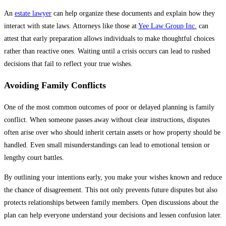
An
estate lawyer
can help organize these documents and explain how they
interact with state laws. Attorneys like those at
Yee Law Group Inc.
can
attest that early preparation allows individuals to make thoughtful choices
rather than reactive ones. Waiting until a crisis occurs can lead to rushed
decisions that fail to reflect your true wishes.
Avoiding Family Conflicts
One of the most common outcomes of poor or delayed planning is family
conflict. When someone passes away without clear instructions, disputes
often arise over who should inherit certain assets or how property should be
handled. Even small misunderstandings can lead to emotional tension or
lengthy court battles.
By outlining your intentions early, you make your wishes known and reduce
the chance of disagreement. This not only prevents future disputes but also
protects relationships between family members. Open discussions about the
plan can help everyone understand your decisions and lessen confusion later.