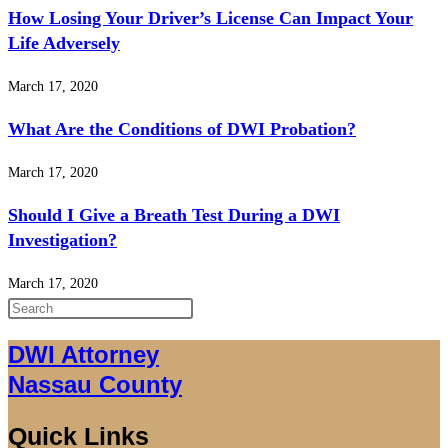
How Losing Your Driver’s License Can Impact Your
Life Adversely
March 17, 2020
What Are the Conditions of DWI Probation?
March 17, 2020
Should I Give a Breath Test During a DWI
Investigation?
March 17, 2020
Press
Escape
DWI Attorney
to
Nassau County
close
the
Quick Links
search