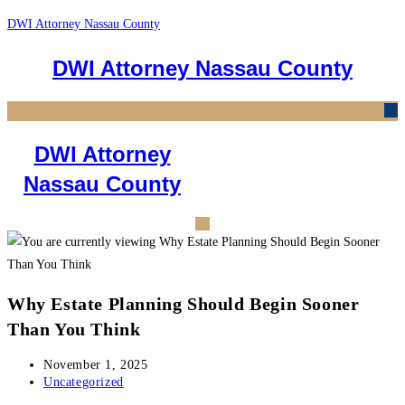
Skip
DWI Attorney Nassau County
to
DWI Attorney Nassau County
content
M
DWI Attorney
Nassau County
Why Estate Planning Should Begin Sooner
Than You Think
Post
November 1, 2025
published:
Post
Uncategorized
category: