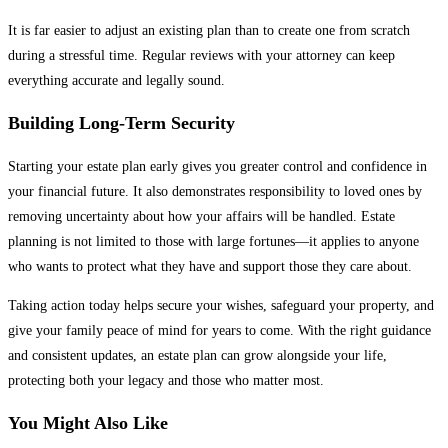
It is far easier to adjust an existing plan than to create one from scratch
during a stressful time. Regular reviews with your attorney can keep
everything accurate and legally sound.
Building Long-Term Security
Starting your estate plan early gives you greater control and confidence in
your financial future. It also demonstrates responsibility to loved ones by
removing uncertainty about how your affairs will be handled. Estate
planning is not limited to those with large fortunes—it applies to anyone
who wants to protect what they have and support those they care about.
Taking action today helps secure your wishes, safeguard your property, and
give your family peace of mind for years to come. With the right guidance
and consistent updates, an estate plan can grow alongside your life,
protecting both your legacy and those who matter most.
You Might Also Like