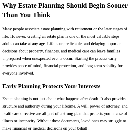
Why Estate Planning Should Begin Sooner
Than You Think
Many people associate estate planning with retirement or the later stages of
life. However, creating an estate plan is one of the most valuable steps
adults can take at any age. Life is unpredictable, and delaying important
decisions about property, finances, and medical care can leave families
unprepared when unexpected events occur. Starting the process early
provides peace of mind, financial protection, and long-term stability for
everyone involved.
Early Planning Protects Your Interests
Estate planning is not just about what happens after death. It also provides
structure and authority during your lifetime. A will, power of attorney, and
healthcare directive are all part of a strong plan that protects you in case of
illness or incapacity. Without these documents, loved ones may struggle to
make financial or medical decisions on your behalf.