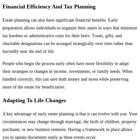
Financial Efficiency And Tax Planning
Estate planning can also have significant financial benefits. Early
preparation allows individuals to organize their assets in ways that minimize
tax burdens or administrative costs for their heirs. Trusts, gifts, and
charitable designations can be arranged strategically over time rather than
hurriedly near the end of life.
People who begin the process early often have more flexibility to adapt
their strategies to changes in income, investments, or family needs. When
handled correctly, this can save both money and stress while preserving
more of the estate for beneficiaries.
Adapting To Life Changes
A key advantage of early estate planning is that it can evolve with you. Your
circumstances may change through marriage, the birth of children, property
purchases, or new business ventures. Having a framework in place allows
you to update documents easily as these events occur.