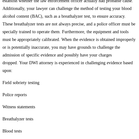
establish whether the law enforcement officer actually had probable cause.
Additionally, your lawyer can challenge the method of testing your blood
alcohol content (BAC), such as a breathalyzer test, to ensure accuracy.
These breathalyzer tests are not always precise, and a police officer must be
specially trained to operate them. Furthermore, the equipment and tools
must be appropriately calibrated. When the evidence is obtained improperly
or is potentially inaccurate, you may have grounds to challenge the
admission of specific evidence and possibly have your charges
dropped. Your DWI attorney is experienced in challenging evidence based
upon:
Field sobriety testing
Police reports
Witness statements
Breathalyzer tests
Blood tests