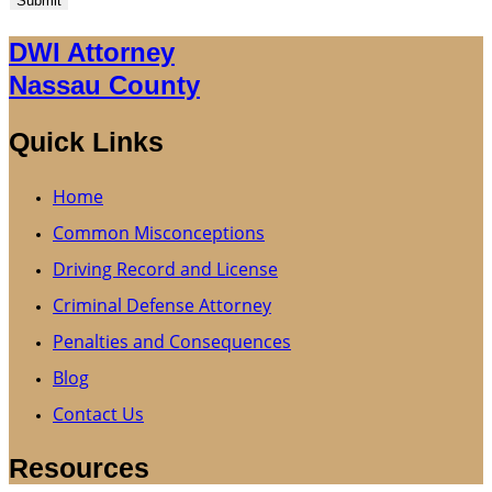
Submit
DWI Attorney
Nassau County
Quick Links
Home
Common Misconceptions
Driving Record and License
Criminal Defense Attorney
Penalties and Consequences
Blog
Contact Us
Resources