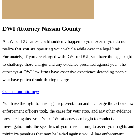
DWI Attorney Nassau County
A DWI or DUI arrest could suddenly happen to you, even if you do not
realize that you are operating your vehicle while over the legal limit.
Fortunately, If you are charged with DWI or DUI, you have the legal right
to challenge those charges and any evidence presented against you. The
attorneys at DWI law firms have extensive experience defending people
who have gotten drunk-driving charges.
Contact our attorneys
You have the right to hire legal representation and challenge the actions law
enforcement officers took, the cause for your stop, and any other evidence
presented against you. Your DWI attorney can begin to conduct an
investigation into the specifics of your case, aiming to assert your rights and
minimize penalties that may be levied against you. A law enforcement