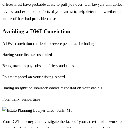
officer must have probable cause to pull you over. Our lawyers will collect,
review, and evaluate the facts of your arrest to help determine whether the
police officer had probable cause.
Avoiding a DWI Conviction
A DWI conviction can lead to severe penalties, including:
Having your license suspended
Being made to pay substantial fees and fines
Points imposed on your driving record
Having an ignition interlock device mandated on your vehicle
Potentially, prison time
Your DWI attorney can investigate the facts of your arrest, and if work to