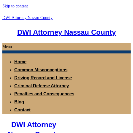
Skip to content
DWI Attorney Nassau County
DWI Attorney Nassau County
Menu
Home
Common Misconceptions
Driving Record and License
Criminal Defense Attorney
Penalties and Consequences
Blog
Contact
DWI Attorney