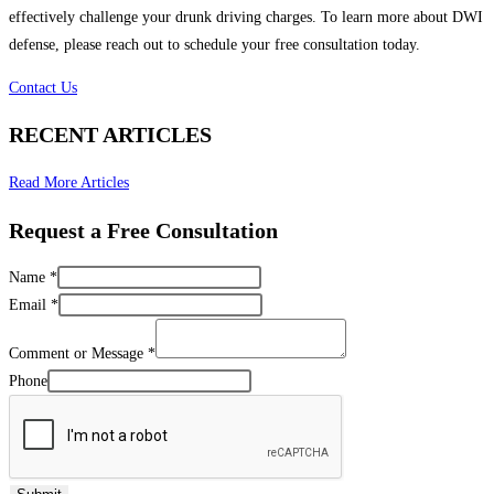
effectively challenge your drunk driving charges. To learn more about DWI
defense, please reach out to schedule your free consultation today.
Contact Us
RECENT ARTICLES
Read More Articles
Request a Free Consultation
Name
*
Email
*
Comment or Message
*
Phone