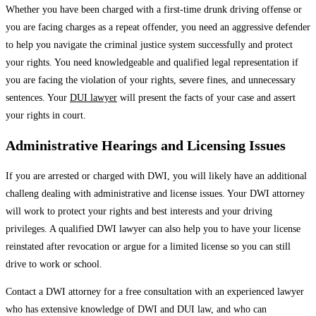
Whether you have been charged with a first-time drunk driving offense or
you are facing charges as a repeat offender, you need an aggressive defender
to help you navigate the criminal justice system successfully and protect
your rights. You need knowledgeable and qualified legal representation if
you are facing the violation of your rights, severe fines, and unnecessary
sentences. Your
DUI lawyer
will present the facts of your case and assert
your rights in court.
Administrative Hearings and Licensing Issues
If you are arrested or charged with DWI, you will likely have an additional
challeng dealing with administrative and license issues. Your DWI attorney
will work to protect your rights and best interests and your driving
privileges. A qualified DWI lawyer can also help you to have your license
reinstated after revocation or argue for a limited license so you can still
drive to work or school.
Contact a DWI attorney for a free consultation with an experienced lawyer
who has extensive knowledge of DWI and DUI law, and who can