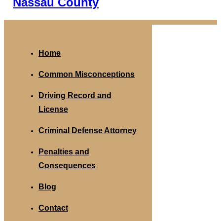
Nassau County
Home
Common Misconceptions
Driving Record and
License
Criminal Defense Attorney
Penalties and
Consequences
Blog
Contact